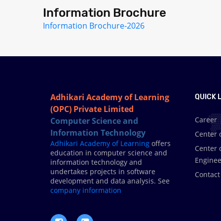
Information Brochure
Information Brochure-2026
Adhikari Academy of Learning
QUICK L
(OPC) Private Limited
Career
Computer Science and
Information Technology
Center 
Adhikari Academy of Learning
offers
Center 
education in computer science and
Enginee
information technology and
undertakes projects in software
Contact
development and data analysis. See
.
company information