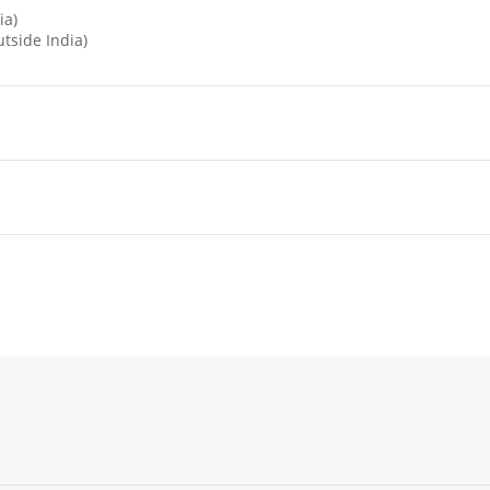
ia)
tside India)