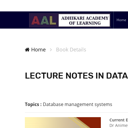
Home
Home
Book Details
LECTURE NOTES IN DA
Topics :
Database management systems
Current E
Dr Anime