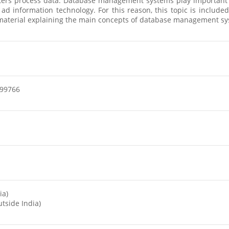
rs process data. Database management systems play important rol
 ad information technology. For this reason, this topic is includ
re material explaining the main concepts of database management s
99766
ia)
tside India)