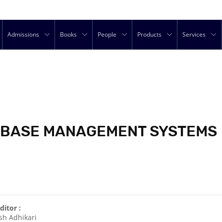
Admissions
Books
People
Products
Services
TABASE MANAGEMENT SYSTEMS
ditor :
sh Adhikari