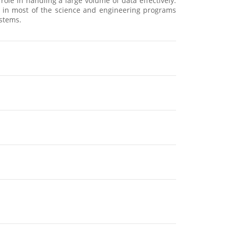
e in handling a large volume of data effectively.
ed in most of the science and engineering programs
ystems.