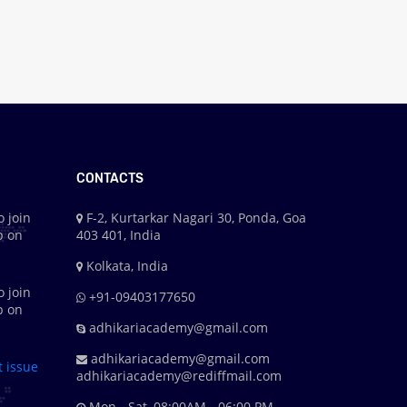
CONTACTS
o join
F-2, Kurtarkar Nagari 30, Ponda, Goa
p on
403 401, India
Kolkata, India
o join
+91-09403177650
p on
adhikariacademy@gmail.com
adhikariacademy@gmail.com
t issue
adhikariacademy@rediffmail.com
Mon - Sat, 08:00AM - 06:00 PM