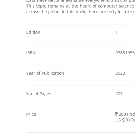
Data have become available everywhere, and compute
This topic remains at the heart of computer science
across the globe. In this book, there are forty lectu
Edition
1
ISBN
97881956
Year of Publication
2023
No. of Pages
207
Price
280 (Ind
US
3 (Ou