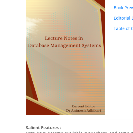
Book Pre
Editorial
Table of 
Salient Features :