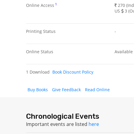
1
Online Access
270 (Ind
US
3 (Ou
Printing Status
-
Online Status
Available
1 Download
Book Discount Policy
Buy Books
Give Feedback
Read Online
Chronological Events
Important events are listed
here