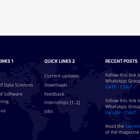
INKS 1
QUICK LINKS 2
RECENT POSTS
Follow this link t
Current updates
WhatsApp Grou
of Data Sciences
Downloads
GATE - CS&IT
of Software
Feedback
Follow this link t
ring
Internships [
1
,
2
]
WhatsApp Grou
 us
Jobs
Faculty - CS&IT
Read the
curren
of the magazine