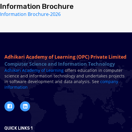
Information Brochure
Information Brochure-2026
Adhikari Academy of Learning (OPC) Private Limited
Computer Science and Information Technology
Adhikari Academy of Learning
offers education in computer
science and information technology and undertakes projects
in software development and data analysis. See
company
information
QUICK LINKS 1