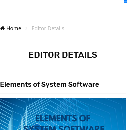
Home
Editor Details
EDITOR DETAILS
Elements of System Software