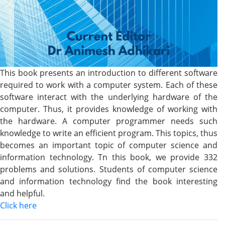
This book presents an introduction to different software
required to work with a computer system. Each of these
software interact with the underlying hardware of the
computer. Thus, it provides knowledge of working with
the hardware. A computer programmer needs such
knowledge to write an efficient program. This topics, thus
becomes an important topic of computer science and
information technology. Tn this book, we provide 332
problems and solutions. Students of computer science
and information technology find the book interesting
and helpful.
Click here