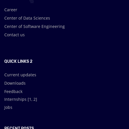
Career
Center of Data Sciences
Center of Software Engineering
Contact us
.
QUICK LINKS 2
Current updates
Downloads
Feedback
Internships [
1
,
2
]
Jobs
RECENT POSTS