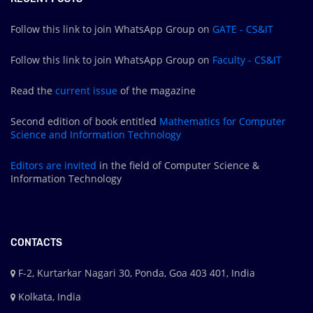
Follow this link to join WhatsApp Group on
GATE - CS&IT
Follow this link to join WhatsApp Group on
Faculty - CS&IT
Read the
current issue
of the magazine
Second edition of book entitled
Mathematics for Computer
Science and Information Technology
Editors are
invited
in the field of Computer Science &
Information Technology
CONTACTS
F-2, Kurtarkar Nagari 30, Ponda, Goa 403 401, India
Kolkata, India