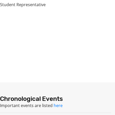
Student Representative
Chronological Events
Important events are listed
here