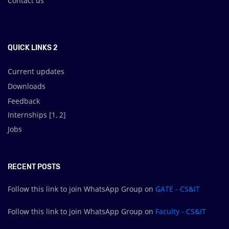
Contact us
.
QUICK LINKS 2
Current updates
Downloads
Feedback
Internships [
1
,
2
]
Jobs
RECENT POSTS
Follow this link to join WhatsApp Group on
GATE - CS&IT
Follow this link to join WhatsApp Group on
Faculty - CS&IT