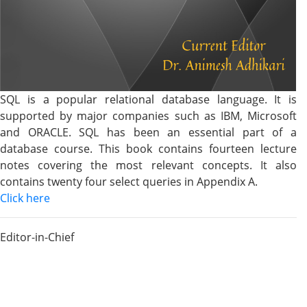
SQL is a popular relational database language. It is
supported by major companies such as IBM, Microsoft
and ORACLE. SQL has been an essential part of a
database course. This book contains fourteen lecture
notes covering the most relevant concepts. It also
contains twenty four select queries in Appendix A.
Click here
Editor-in-Chief