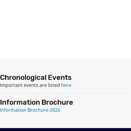
Chronological Events
Important events are listed
here
Information Brochure
Information Brochure-2026