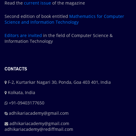
Read the
current issue
of the magazine
Second edition of book entitled
Mathematics for Computer
Science and Information Technology
Editors are
invited
in the field of Computer Science &
Information Technology
CONTACTS
F-2, Kurtarkar Nagari 30, Ponda, Goa 403 401, India
Kolkata, India
+91-09403177650
adhikariacademy@gmail.com
adhikariacademy@gmail.com
adhikariacademy@rediffmail.com