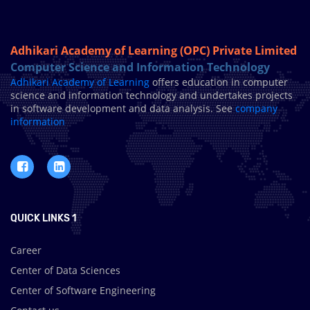
Adhikari Academy of Learning (OPC) Private Limited
Computer Science and Information Technology
Adhikari Academy of Learning
offers education in computer
science and information technology and undertakes projects
in software development and data analysis. See
company
information
QUICK LINKS 1
Career
Center of Data Sciences
Center of Software Engineering