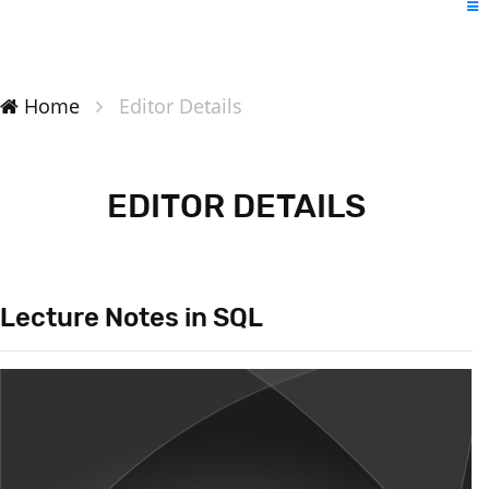
Home
Editor Details
EDITOR DETAILS
Lecture Notes in SQL