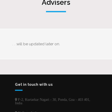
Advisers
. . .will be updated later on.
Get in touch with us
F-2, Kurtarkar Nagari - 30, Ponda, Goa - 403 401,
India