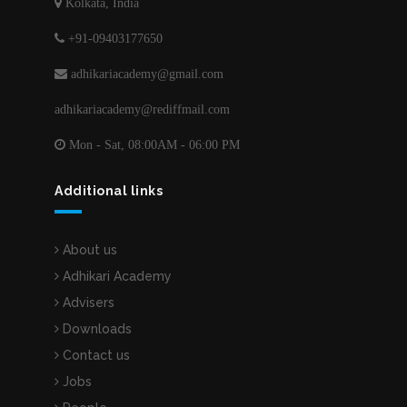
Kolkata, India
+91-09403177650
adhikariacademy@gmail.com
adhikariacademy@rediffmail.com
Mon - Sat, 08:00AM - 06:00 PM
Additional links
About us
Adhikari Academy
Advisers
Downloads
Contact us
Jobs