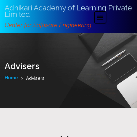
Adhikari Academy of Learning Private
Limited
Center for Software Engineering
Advisers
Home
Advisers