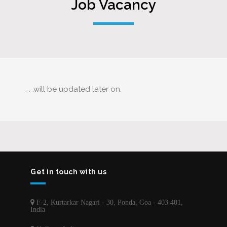
Job Vacancy
. . .will be updated later on.
Get in touch with us
F-2, Kurtarkar Nagari - 30, Ponda, Goa - 403 401,
India