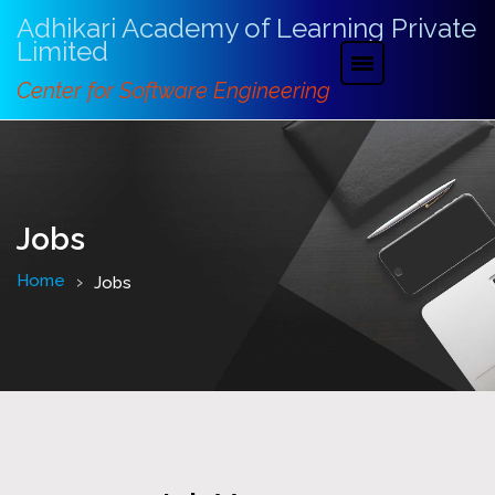
Adhikari Academy of Learning Private
Limited
Center for Software Engineering
Jobs
Home
Jobs