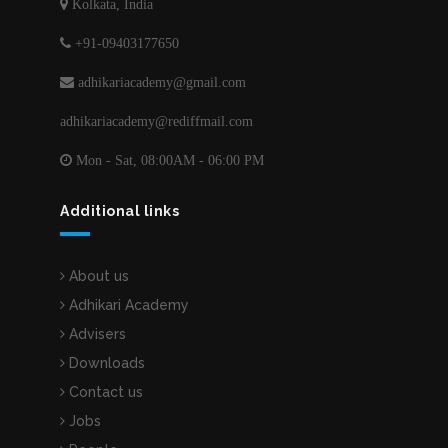
Kolkata, India
+91-09403177650
adhikariacademy@gmail.com
adhikariacademy@rediffmail.com
Mon - Sat, 08:00AM - 06:00 PM
Additional links
About us
Adhikari Academy
Advisers
Downloads
Contact us
Jobs