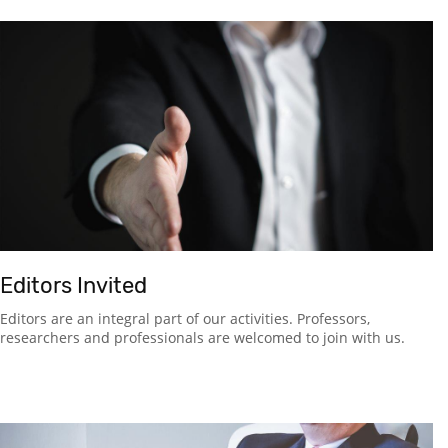
Editors Invited
Editors are an integral part of our activities. Professors,
researchers and professionals are welcomed to join with us.