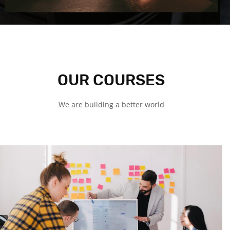
OUR COURSES
We are building a better world