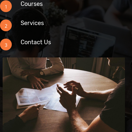
Courses
1
Services
2
Contact Us
3