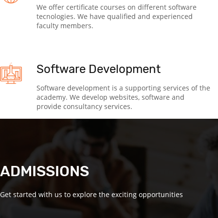
We offer certificate courses on different software
tecnologies. We have qualified and experienced
faculty members.
Software Development
Software development is a supporting services of the
academy. We develop websites, software and
provide consultancy services.
ADMISSIONS
Get started with us to explore the exciting opportunities