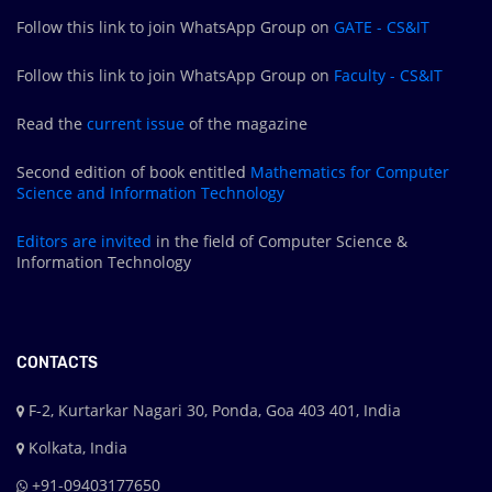
Follow this link to join WhatsApp Group on
GATE - CS&IT
Follow this link to join WhatsApp Group on
Faculty - CS&IT
Read the
current issue
of the magazine
Second edition of book entitled
Mathematics for Computer
Science and Information Technology
Editors are
invited
in the field of Computer Science &
Information Technology
CONTACTS
F-2, Kurtarkar Nagari 30, Ponda, Goa 403 401, India
Kolkata, India
+91-09403177650