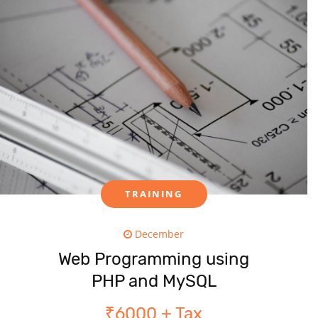
TRAINING
December
Web Programming using
PHP and MySQL
₹6000 + Tax