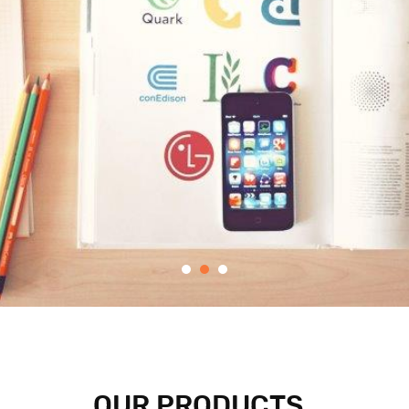
OUR PRODUCTS