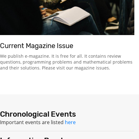
Current Magazine Issue
We publish e-magazine. It is free for all. It contains review
questions, programming problems and mathematical problems
and their solutions. Please visit our magazine issues.
Chronological Events
Important events are listed
here