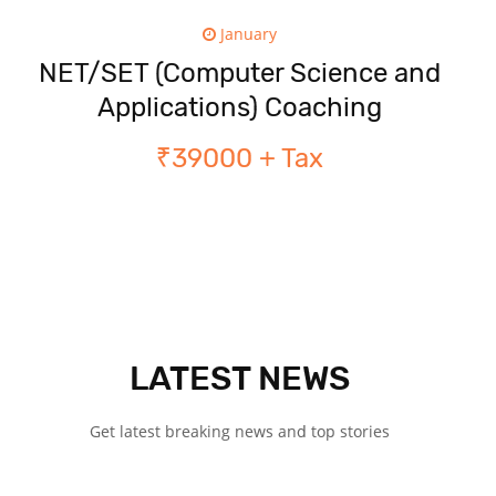
January
NET/SET (Computer Science and
Applications) Coaching
₹39000 + Tax
LATEST NEWS
Get latest breaking news and top stories