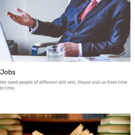
Jobs
We need people of different skill sets. Please visit us from time
to time.