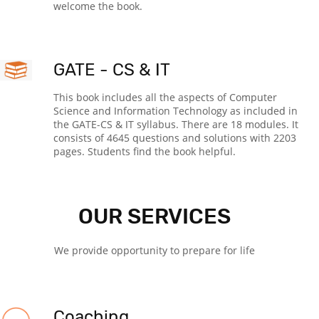
welcome the book.
GATE - CS & IT
This book includes all the aspects of Computer
Science and Information Technology as included in
the GATE-CS & IT syllabus. There are 18 modules. It
consists of 4645 questions and solutions with 2203
pages. Students find the book helpful.
OUR SERVICES
We provide opportunity to prepare for life
Coaching