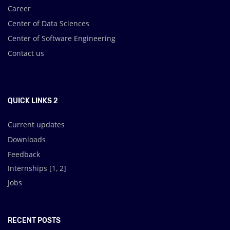
Career
Center of Data Sciences
Center of Software Engineering
Contact us
.
QUICK LINKS 2
Current updates
Downloads
Feedback
Internships [
1
,
2
]
Jobs
RECENT POSTS