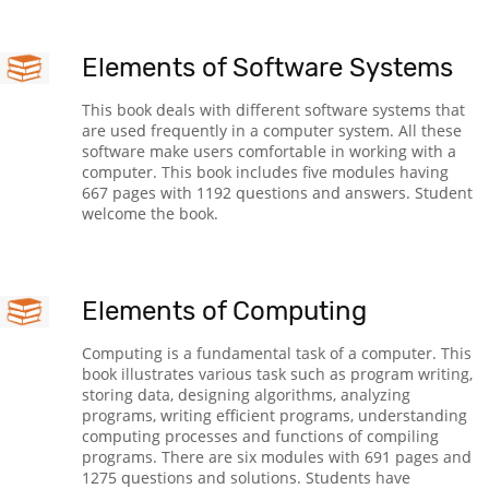
Elements of Software Systems
This book deals with different software systems that
are used frequently in a computer system. All these
software make users comfortable in working with a
computer. This book includes five modules having
667 pages with 1192 questions and answers. Student
welcome the book.
Elements of Computing
Computing is a fundamental task of a computer. This
book illustrates various task such as program writing,
storing data, designing algorithms, analyzing
programs, writing efficient programs, understanding
computing processes and functions of compiling
programs. There are six modules with 691 pages and
1275 questions and solutions. Students have