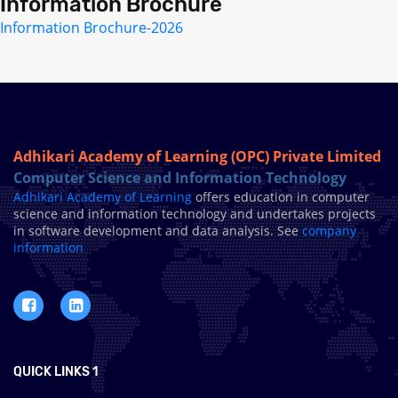
Information Brochure
Information Brochure-2026
Adhikari Academy of Learning (OPC) Private Limited
Computer Science and Information Technology
Adhikari Academy of Learning
offers education in computer
science and information technology and undertakes projects
in software development and data analysis. See
company
information
QUICK LINKS 1