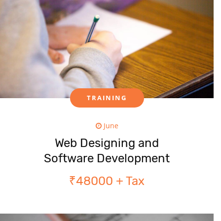
TRAINING
June
Web Designing and
Software Development
₹48000 + Tax