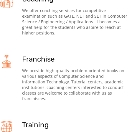
We offer coaching services for competitive
examination such as GATE, NET and SET in Computer
Science / Engineering / Applications. It becomes a
great help for the students who aspire to reach at
higher positions.
Franchise
We provide high quality problem-oriented books on
various aspects of Computer Science and
Information Technology. Tutorial centers, academic
institutions, coaching centers interested to conduct
classes are welcome to collaborate with us as
franchisees.
Training