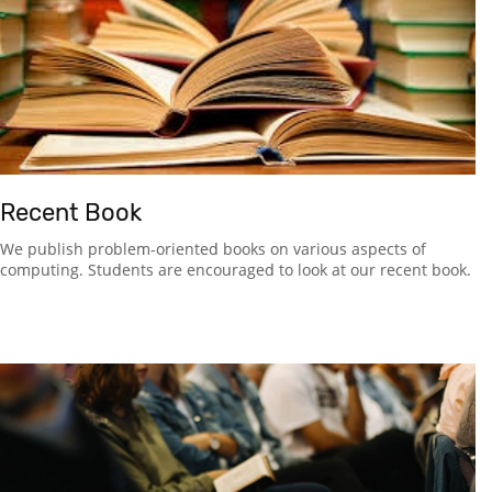
Recent Book
We publish problem-oriented books on various aspects of
computing. Students are encouraged to look at our recent book.