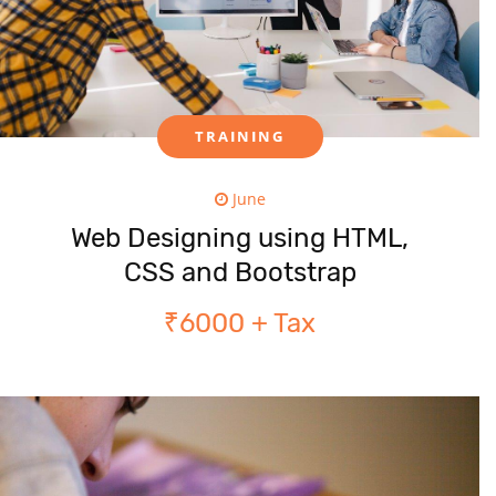
TRAINING
June
Web Designing using HTML,
CSS and Bootstrap
₹6000 + Tax