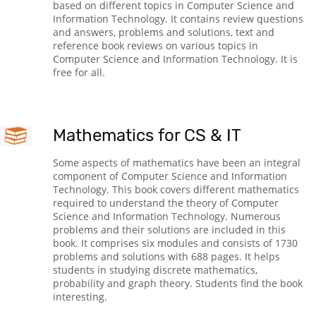
based on different topics in Computer Science and
Information Technology. It contains review questions
and answers, problems and solutions, text and
reference book reviews on various topics in
Computer Science and Information Technology. It is
free for all.
Mathematics for CS & IT
Some aspects of mathematics have been an integral
component of Computer Science and Information
Technology. This book covers different mathematics
required to understand the theory of Computer
Science and Information Technology. Numerous
problems and their solutions are included in this
book. It comprises six modules and consists of 1730
problems and solutions with 688 pages. It helps
students in studying discrete mathematics,
probability and graph theory. Students find the book
interesting.