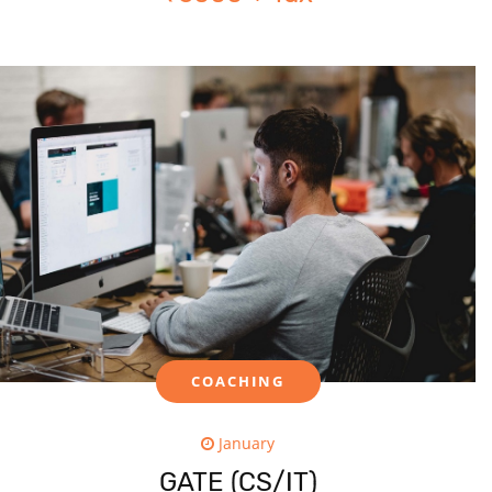
COACHING
January
GATE (CS/IT)