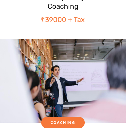
Coaching
₹39000 + Tax
COACHING