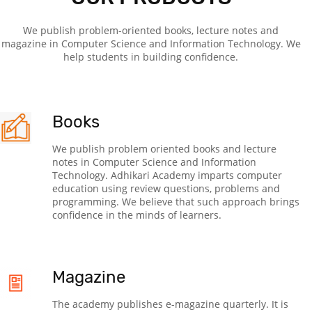
We publish problem-oriented books, lecture notes and
magazine in Computer Science and Information Technology. We
help students in building confidence.
Books
We publish problem oriented books and lecture
notes in Computer Science and Information
Technology. Adhikari Academy imparts computer
education using review questions, problems and
programming. We believe that such approach brings
confidence in the minds of learners.
Magazine
The academy publishes e-magazine quarterly. It is