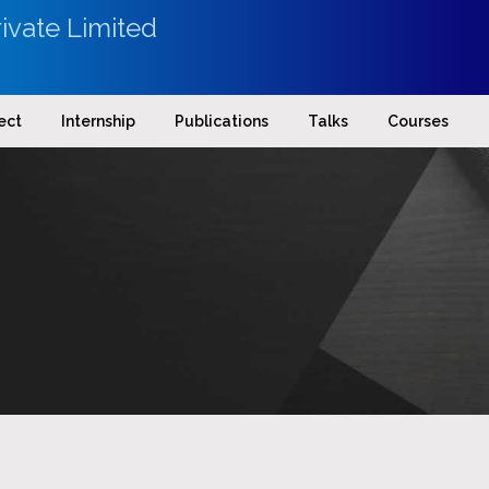
ivate Limited
ect
Internship
Publications
Talks
Courses