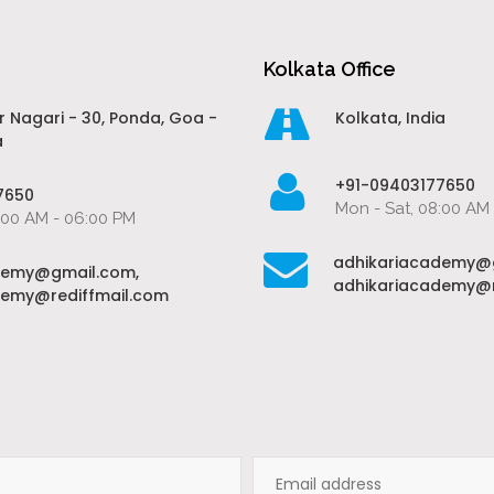
Kolkata Office
r Nagari - 30, Ponda, Goa -
Kolkata, India
a
+91-09403177650
7650
Mon - Sat, 08:00 AM
:00 AM - 06:00 PM
adhikariacademy@
demy@gmail.com,
adhikariacademy@r
demy@rediffmail.com