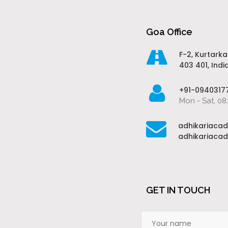
Goa Office
F-2, Kurtarka
403 401, Indi
+91-0940317
Mon - Sat, 08
adhikariaca
adhikariaca
GET IN TOUCH