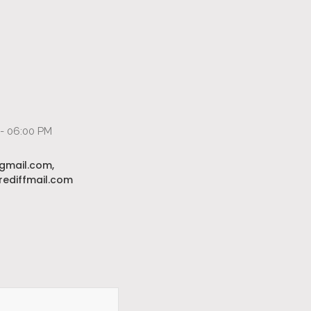
 - 06:00 PM
gmail.com,
ediffmail.com