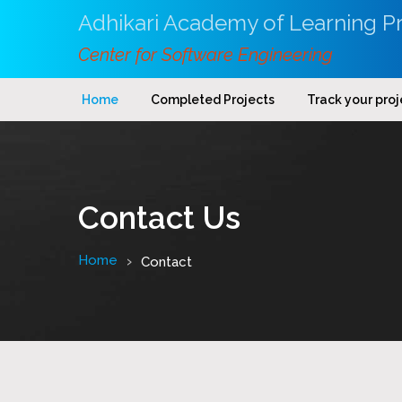
Adhikari Academy of Learning Pr
Center for Software Engineering
Home
Completed Projects
Track your proj
Contact Us
Home
Contact