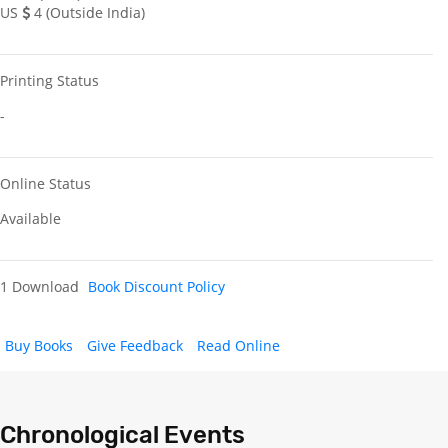
US
4 (Outside India)
Printing Status
-
Online Status
Available
1 Download
Book Discount Policy
Buy Books
Give Feedback
Read Online
Chronological Events