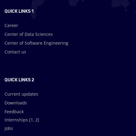
QUICK LINKS 1
Career
Center of Data Sciences
Center of Software Engineering
Contact us
.
QUICK LINKS 2
Current updates
Downloads
Feedback
Internships [
1
,
2
]
Jobs