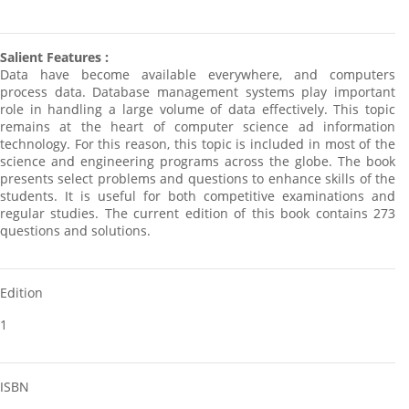
Salient Features :
Data have become available everywhere, and computers
process data. Database management systems play important
role in handling a large volume of data effectively. This topic
remains at the heart of computer science ad information
technology. For this reason, this topic is included in most of the
science and engineering programs across the globe. The book
presents select problems and questions to enhance skills of the
students. It is useful for both competitive examinations and
regular studies. The current edition of this book contains 273
questions and solutions.
Edition
1
ISBN