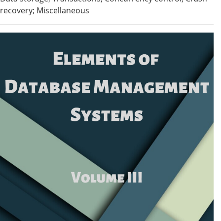
recovery; Miscellaneous