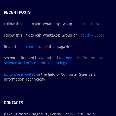
RECENT POSTS
Follow this link to join WhatsApp Group on
GATE - CS&IT
Follow this link to join WhatsApp Group on
Faculty - CS&IT
Read the
current issue
of the magazine
Second edition of book entitled
Mathematics for Computer
Science and Information Technology
Editors are
invited
in the field of Computer Science &
Information Technology
CONTACTS
F-2, Kurtarkar Nagari 30, Ponda, Goa 403 401, India