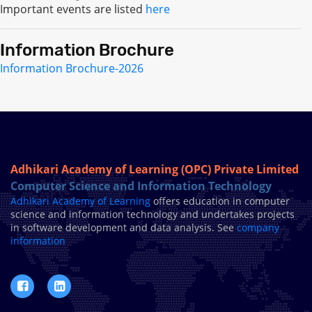
Important events are listed
here
Information Brochure
Information Brochure-2026
Adhikari Academy of Learning (OPC) Private Limited
Computer Science and Information Technology
Adhikari Academy of Learning
offers education in computer
science and information technology and undertakes projects
in software development and data analysis. See
company
information