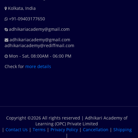
Kolkata, India
+91-09403177650
adhikariacademy@gmail.com
adhikariacademy@gmail.com
adhikariacademy@rediffmail.com
Mon - Sat, 08:00AM - 06:00 PM
Check for
more details
Copyright ©
2026 All rights reserved | Adhikari Academy of
Learning (OPC) Private Limited
|
Contact Us
|
Terms
|
Privacy Policy
|
Cancellation
|
Shipping
|