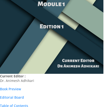
Current Editor :
Dr. Animesh Adhikari
Book Preview
Editorial Board
Table of Contents