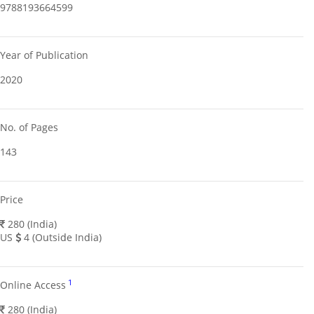
9788193664599
Year of Publication
2020
No. of Pages
143
Price
280 (India)
US
4 (Outside India)
1
Online Access
280 (India)