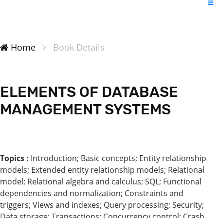
Home
Book Details
ELEMENTS OF DATABASE
MANAGEMENT SYSTEMS
Topics :
Introduction; Basic concepts; Entity relationship
models; Extended entity relationship models; Relational
model; Relational algebra and calculus; SQL; Functional
dependencies and normalization; Constraints and
triggers; Views and indexes; Query processing; Security;
Data storage; Transactions; Concurrency control; Crash