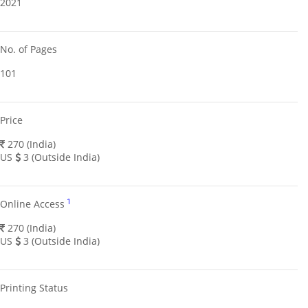
2021
No. of Pages
101
Price
270 (India)
US
3 (Outside India)
1
Online Access
270 (India)
US
3 (Outside India)
Printing Status