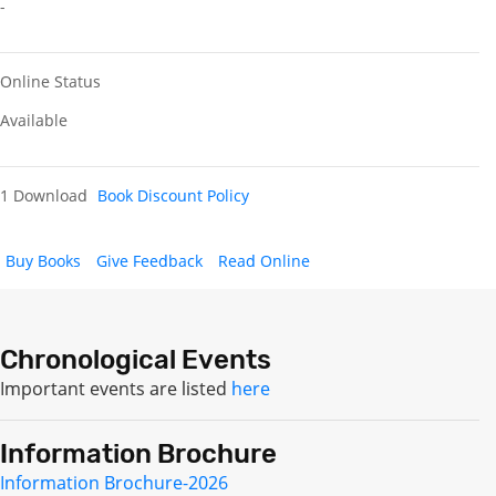
-
Online Status
Available
1 Download
Book Discount Policy
Buy Books
Give Feedback
Read Online
Chronological Events
Important events are listed
here
Information Brochure
Information Brochure-2026