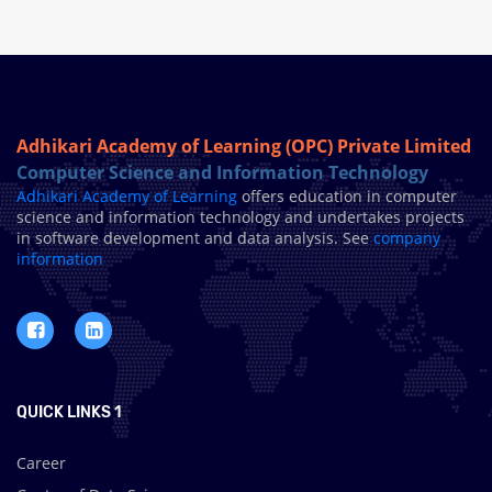
Adhikari Academy of Learning (OPC) Private Limited
Computer Science and Information Technology
Adhikari Academy of Learning
offers education in computer
science and information technology and undertakes projects
in software development and data analysis. See
company
information
QUICK LINKS 1
Career