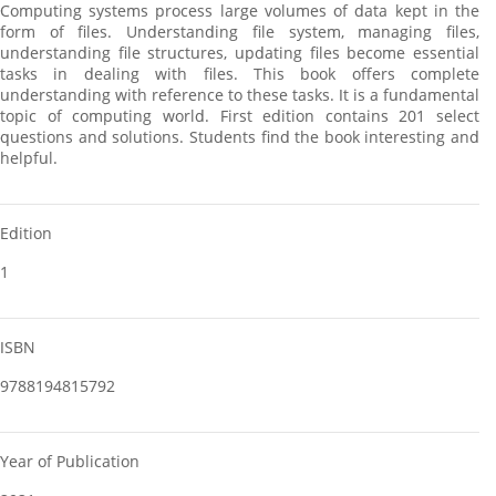
Computing systems process large volumes of data kept in the
form of files. Understanding file system, managing files,
understanding file structures, updating files become essential
tasks in dealing with files. This book offers complete
understanding with reference to these tasks. It is a fundamental
topic of computing world. First edition contains 201 select
questions and solutions. Students find the book interesting and
helpful.
Edition
1
ISBN
9788194815792
Year of Publication