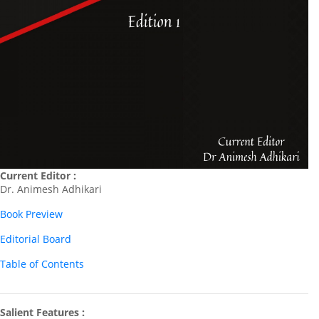
Current Editor :
Dr. Animesh Adhikari
Book Preview
Editorial Board
Table of Contents
Salient Features :