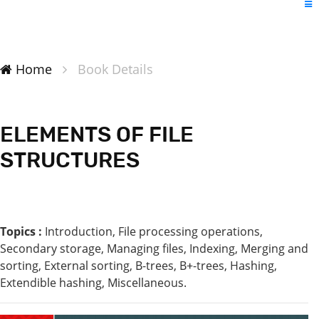
Home
Book Details
ELEMENTS OF FILE
STRUCTURES
Topics :
Introduction, File processing operations,
Secondary storage, Managing files, Indexing, Merging and
sorting, External sorting, B-trees, B+-trees, Hashing,
Extendible hashing, Miscellaneous.