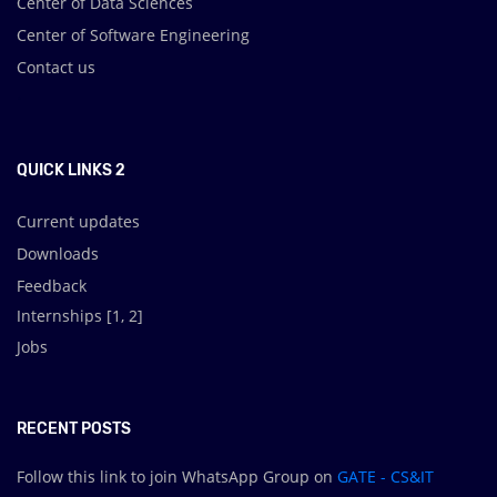
Center of Data Sciences
Center of Software Engineering
Contact us
.
QUICK LINKS 2
Current updates
Downloads
Feedback
Internships [
1
,
2
]
Jobs
RECENT POSTS
Follow this link to join WhatsApp Group on
GATE - CS&IT