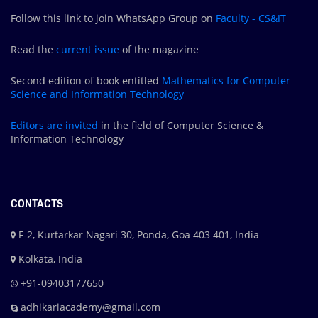
Follow this link to join WhatsApp Group on
Faculty - CS&IT
Read the
current issue
of the magazine
Second edition of book entitled
Mathematics for Computer
Science and Information Technology
Editors are
invited
in the field of Computer Science &
Information Technology
CONTACTS
F-2, Kurtarkar Nagari 30, Ponda, Goa 403 401, India
Kolkata, India
+91-09403177650
adhikariacademy@gmail.com