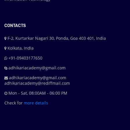
CONTACTS
F-2, Kurtarkar Nagari 30, Ponda, Goa 403 401, India
Kolkata, India
+91-09403177650
adhikariacademy@gmail.com
adhikariacademy@gmail.com
adhikariacademy@rediffmail.com
Mon - Sat, 08:00AM - 06:00 PM
Check for
more details