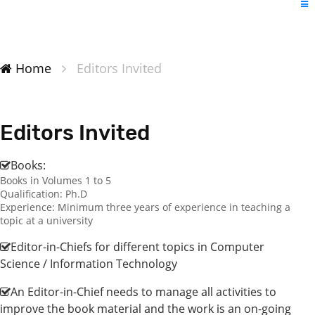
Home
Editors Invited
Editors Invited
Books:
Books in Volumes 1 to 5
Qualification: Ph.D
Experience: Minimum three years of experience in teaching a
topic at a university
Editor-in-Chiefs for different topics in Computer
Science / Information Technology
An Editor-in-Chief needs to manage all activities to
improve the book material and the work is an on-going