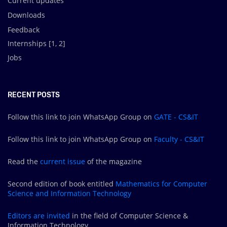
Current updates
Downloads
Feedback
Internships [
1
,
2
]
Jobs
RECENT POSTS
Follow this link to join WhatsApp Group on
GATE - CS&IT
Follow this link to join WhatsApp Group on
Faculty - CS&IT
Read the
current issue
of the magazine
Second edition of book entitled
Mathematics for Computer
Science and Information Technology
Editors are
invited
in the field of Computer Science &
Information Technology