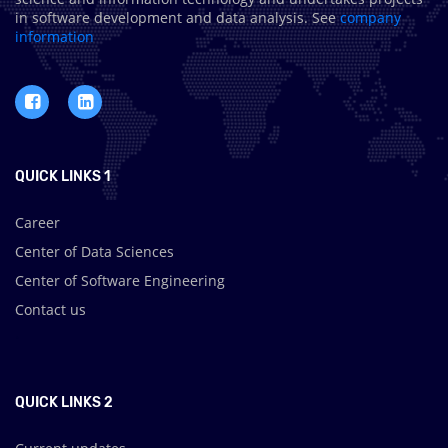
in software development and data analysis. See
company
information
QUICK LINKS 1
Career
Center of Data Sciences
Center of Software Engineering
Contact us
.
QUICK LINKS 2