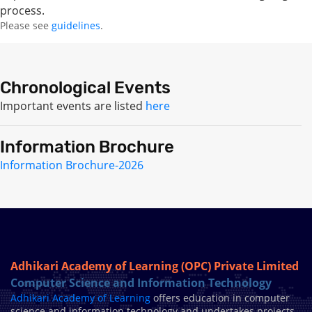
process.
Please see
guidelines
.
Chronological Events
Important events are listed
here
Information Brochure
Information Brochure-2026
Adhikari Academy of Learning (OPC) Private Limited
Computer Science and Information Technology
Adhikari Academy of Learning
offers education in computer
science and information technology and undertakes projects