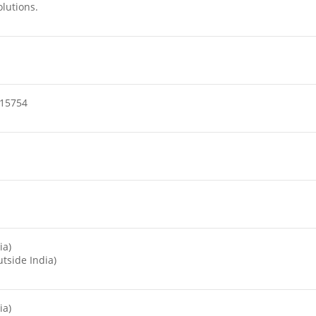
olutions.
15754
ia)
tside India)
ia)