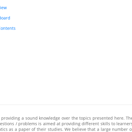
view
 Board
Contents
 providing a sound knowledge over the topics presented here. The
stions / problems is aimed at providing different skills to learners
cs as a paper of their studies. We believe that a large number o