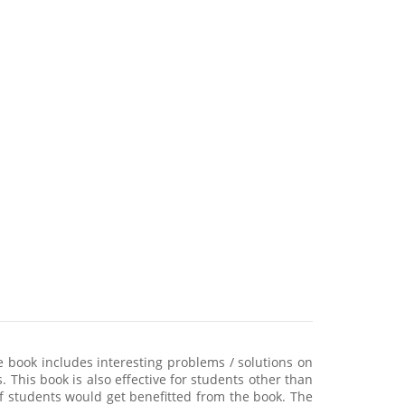
 book includes interesting problems / solutions on
. This book is also effective for students other than
f students would get benefitted from the book. The