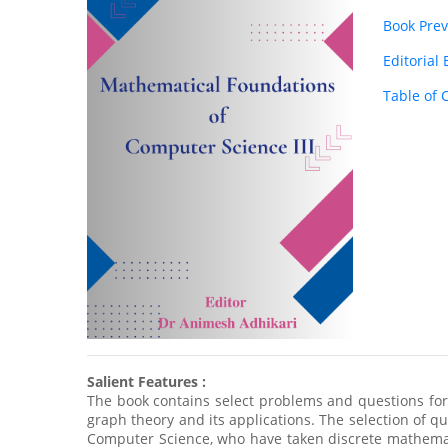
Book Pre
Editorial
Table of 
Salient Features :
The book contains select problems and questions for
graph theory and its applications. The selection of que
Computer Science, who have taken discrete mathemati