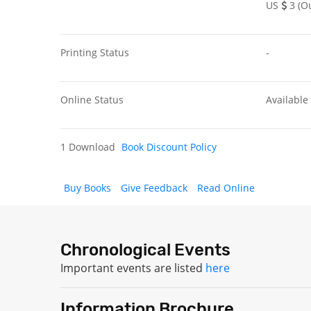
US
3 (Ou
Printing Status
-
Online Status
Available
1 Download
Book Discount Policy
Buy Books
Give Feedback
Read Online
Chronological Events
Important events are listed
here
Information Brochure