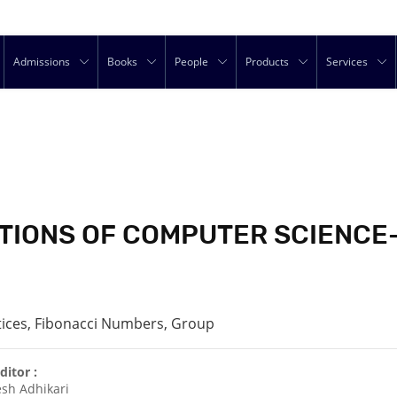
Admissions
Books
People
Products
Services
IONS OF COMPUTER SCIENCE-I
tices, Fibonacci Numbers, Group
ditor :
sh Adhikari