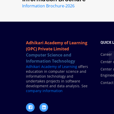
Information Brochure-2026
Adhikari Academy of Learning
QUICK L
(OPC) Private Limited
Career
Computer Science and
Information Technology
Center 
Adhikari Academy of Learning
offers
Center 
education in computer science and
Enginee
information technology and
undertakes projects in software
Contact
development and data analysis. See
.
company information