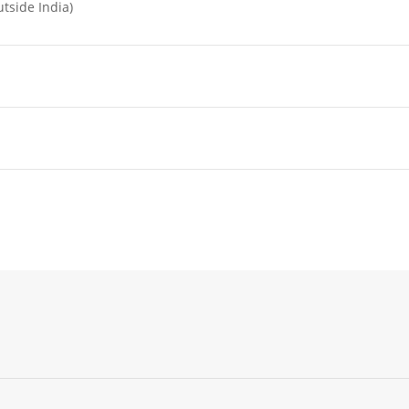
tside India)