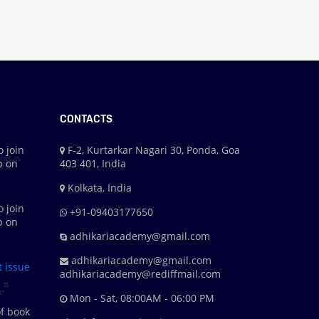
CONTACTS
o join
F-2, Kurtarkar Nagari 30, Ponda, Goa
p on
403 401, India
Kolkata, India
o join
+91-09403177650
p on
adhikariacademy@gmail.com
adhikariacademy@gmail.com
t issue
adhikariacademy@rediffmail.com
Mon - Sat, 08:00AM - 06:00 PM
f book