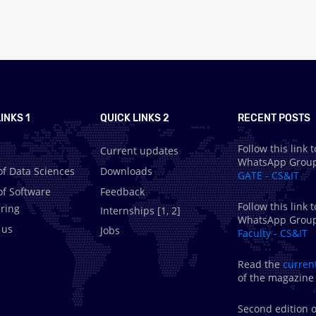
INKS 1
QUICK LINKS 2
RECENT POSTS
Follow this link t
Current updates
WhatsApp Grou
of Data Sciences
Downloads
GATE - CS&IT
of Software
Feedback
Follow this link t
ring
Internships [
1
,
2
]
WhatsApp Grou
 us
Jobs
Faculty - CS&IT
Read the
curren
of the magazine
Second edition o