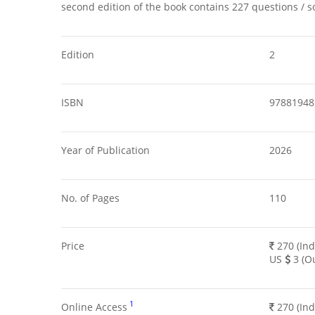
second edition of the book contains 227 questions / s
Edition
2
ISBN
97881948
Year of Publication
2026
No. of Pages
110
Price
270 (Ind
US
3 (Ou
1
Online Access
270 (Ind