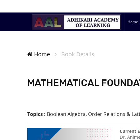
Home
Home
Book Details
MATHEMATICAL FOUNDAT
Topics :
Boolean Algebra, Order Relations & Lat
Current E
Dr. Anime