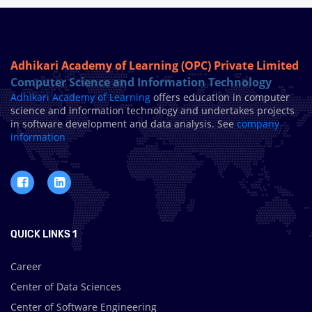
Adhikari Academy of Learning (OPC) Private Limited
Computer Science and Information Technology
Adhikari Academy of Learning
offers education in computer
science and information technology and undertakes projects
in software development and data analysis. See
company
information
QUICK LINKS 1
Career
Center of Data Sciences
Center of Software Engineering