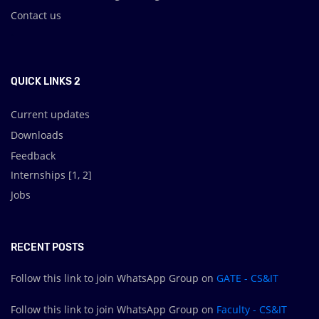
Contact us
.
QUICK LINKS 2
Current updates
Downloads
Feedback
Internships [
1
,
2
]
Jobs
RECENT POSTS
Follow this link to join WhatsApp Group on
GATE - CS&IT
Follow this link to join WhatsApp Group on
Faculty - CS&IT