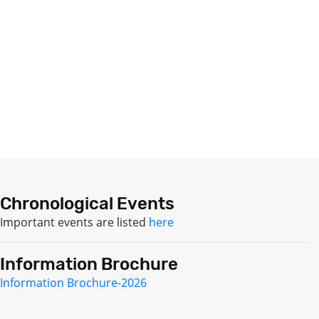
Chronological Events
Important events are listed
here
Information Brochure
Information Brochure-2026