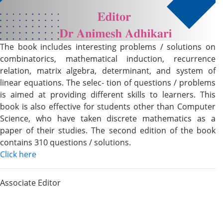
The book includes interesting problems / solutions on
combinatorics, mathematical induction, recurrence
relation, matrix algebra, determinant, and system of
linear equations. The selec- tion of questions / problems
is aimed at providing different skills to learners. This
book is also effective for students other than Computer
Science, who have taken discrete mathematics as a
paper of their studies. The second edition of the book
contains 310 questions / solutions.
Click here
Associate Editor