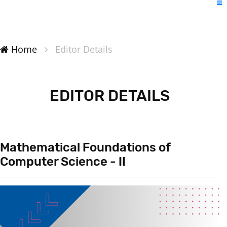
Home
Editor Details
EDITOR DETAILS
Mathematical Foundations of
Computer Science - II