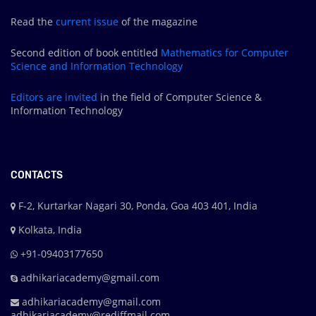
Read the
current issue
of the magazine
Second edition of book entitled
Mathematics for Computer
Science and Information Technology
Editors are
invited
in the field of Computer Science &
Information Technology
CONTACTS
F-2, Kurtarkar Nagari 30, Ponda, Goa 403 401, India
Kolkata, India
+91-09403177650
adhikariacademy@gmail.com
adhikariacademy@gmail.com
adhikariacademy@rediffmail.com